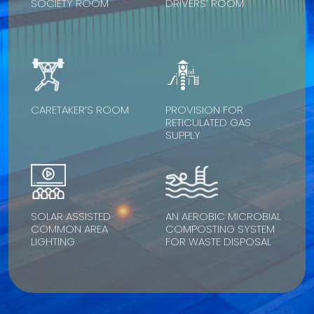
SOCIETY ROOM
DRIVERS’ ROOM
CARETAKER’S ROOM
PROVISION FOR
RETICULATED GAS
SUPPLY
SOLAR ASSISTED
AN AEROBIC MICROBIAL
COMMON AREA
COMPOSTING SYSTEM
LIGHTING
FOR WASTE DISPOSAL