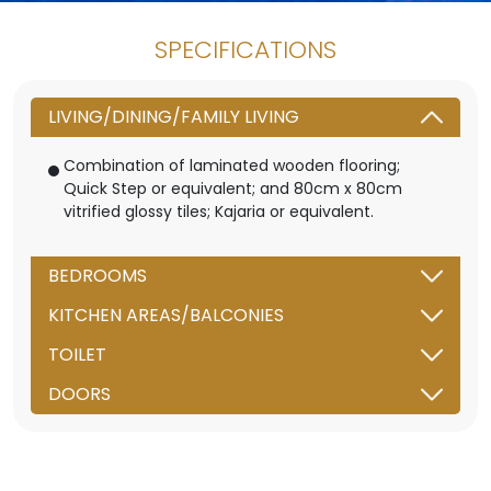
SPECIFICATIONS
LIVING/DINING/FAMILY LIVING
Combination of laminated wooden flooring;
Quick Step or equivalent; and 80cm x 80cm
vitrified glossy tiles; Kajaria or equivalent.
BEDROOMS
KITCHEN AREAS/BALCONIES
TOILET
DOORS