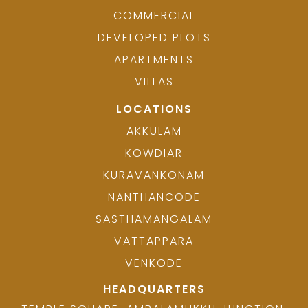
COMMERCIAL
DEVELOPED PLOTS
APARTMENTS
VILLAS
LOCATIONS
AKKULAM
KOWDIAR
KURAVANKONAM
NANTHANCODE
SASTHAMANGALAM
VATTAPPARA
VENKODE
HEADQUARTERS