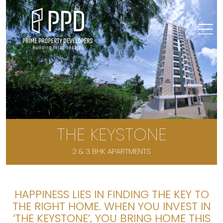
THE KEYSTONE
2 & 3 BHK APARTMENTS
HAPPINESS LIES IN FINDING THE KEY TO
THE RIGHT HOME. WHEN YOU INVEST IN
‘THE KEYSTONE’, YOU BRING HOME THIS