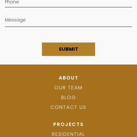
ABOUT
OUR TEAM
BLOG
CONTACT US
PROJECTS
RESIDENTIAL