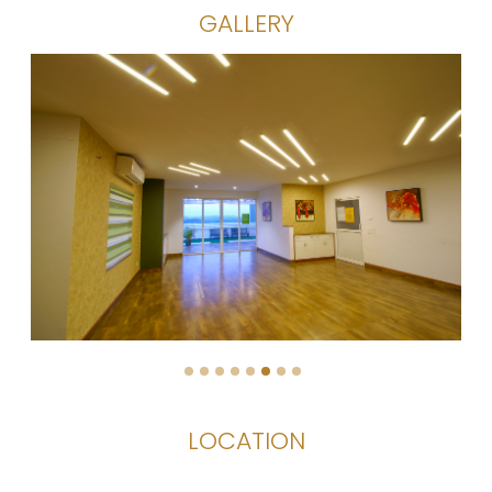
GALLERY
1
2
3
4
5
6
7
8
LOCATION