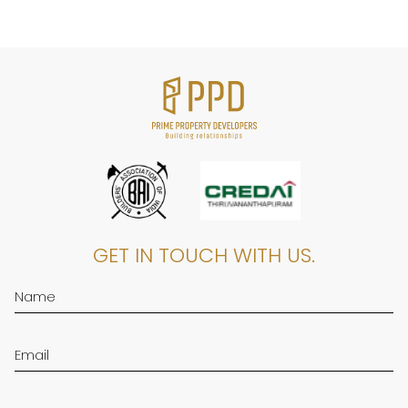
GET IN TOUCH WITH US.