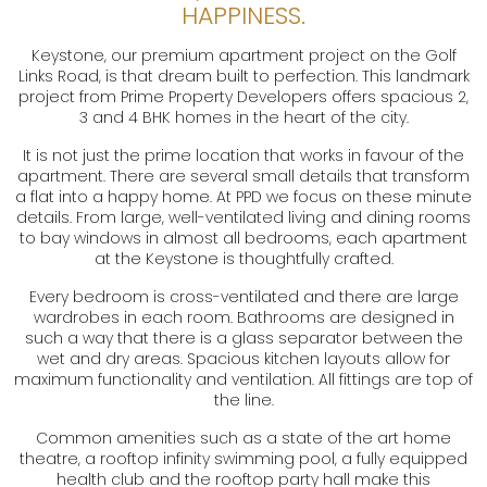
HAPPINESS.
Keystone, our premium apartment project on the Golf
Links Road, is that dream built to perfection. This landmark
project from Prime Property Developers offers spacious 2,
3 and 4 BHK homes in the heart of the city.
It is not just the prime location that works in favour of the
apartment. There are several small details that transform
a flat into a happy home. At PPD we focus on these minute
details. From large, well-ventilated living and dining rooms
to bay windows in almost all bedrooms, each apartment
at the Keystone is thoughtfully crafted.
Every bedroom is cross-ventilated and there are large
wardrobes in each room. Bathrooms are designed in
such a way that there is a glass separator between the
wet and dry areas. Spacious kitchen layouts allow for
maximum functionality and ventilation. All fittings are top of
the line.
Common amenities such as a state of the art home
theatre, a rooftop infinity swimming pool, a fully equipped
health club and the rooftop party hall make this