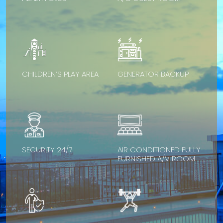
CHILDREN’S PLAY AREA
GENERATOR BACKUP
SECURITY 24/7
AIR CONDITIONED FULLY
FURNISHED A/V ROOM