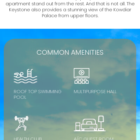
apartment stand out from the rest. And that is not all. The
Keystone also provides a stunning view of the Kowdiar
Palace from upper floors.
COMMON AMENITIES
ROOF TOP SWIMMING
MULTIPURPOSE HALL
POOL
HEALTH CLUB
A/C GUEST ROOM