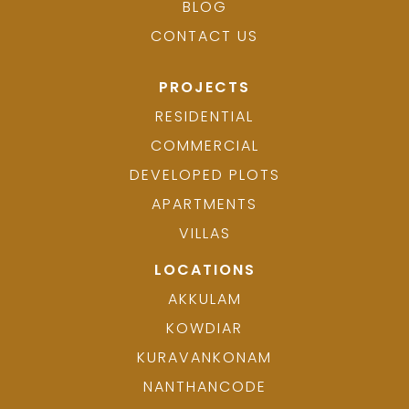
BLOG
CONTACT US
PROJECTS
RESIDENTIAL
COMMERCIAL
DEVELOPED PLOTS
APARTMENTS
VILLAS
LOCATIONS
AKKULAM
KOWDIAR
KURAVANKONAM
NANTHANCODE