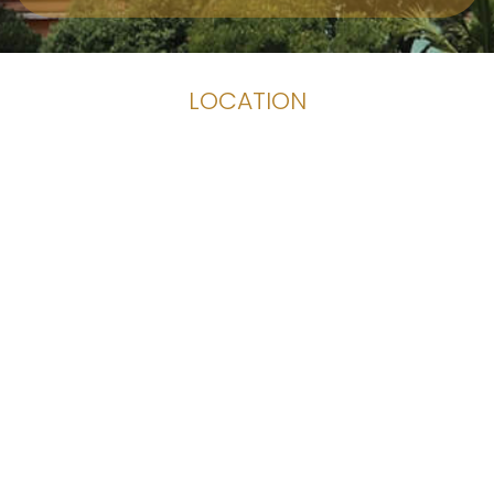
LOCATION