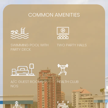
COMMON AMENITIES
SWIMMING POOL WITH
TWO PARTY HALLS
PARTY DECK
A/C GUEST ROOMS 2
HEALTH CLUB
NOS