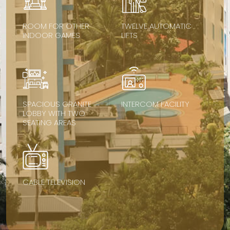
ROOM FOR OTHER
TWELVE AUTOMATIC
INDOOR GAMES
LIFTS
SPACIOUS GRANITE
INTERCOM FACILITY
LOBBY WITH TWO
SEATING AREAS
CABLE TELEVISION