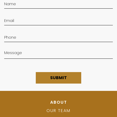
ABOUT
OUR TEAM