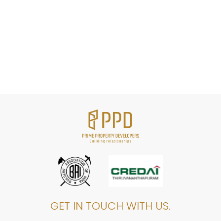
GET IN TOUCH WITH US.