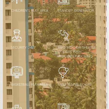
CHILDREN’S PLAY AREA
STANDBY GENERATOR
SECURITY 24/7
TWO INDOOR SHUTTLE
COURTS WITH
WOODEN FLOORING
BASKETBALL PLAY AREA
TABLE TENNIS ROOM