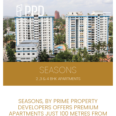
SEASONS
2 ,3 & 4 BHK APARTMENTS
SEASONS, BY PRIME PROPERTY
DEVELOPERS OFFERS PREMIUM
APARTMENTS JUST 100 METRES FROM