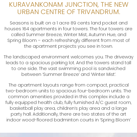
KURAVANKONAM JUNCTION, THE NEW
URBAN CENTRE OF TRIVANDRUM.
Seasons is built on a 1 acre 89 cents land pocket and
houses 164 apartments in four towers. The four towers are
called Summer Breeze, Winter Mist, Autumn Hue, and
Spring Bloom – each refreshingly different from most of
the apartment projects you see in town.
The landscaped environment welcomes you. The driveway
leads to a spacious parking lot. And the towers stand tall
to one side. The vast swimming pool is sandwiched
between ‘Summer Breeze’ and ‘Winter Mist’.
The apartment layouts range from compact, practical
two-bedroom units to spacious four-bedroom units. The
common amenities provided in this complex include a
fully equipped health club, fully furnished A/C guest room,
basketball play area, children’s play area and a large
party hall. Additionally, there are two states of the art
indoor wood-floored badminton courts in ‘Spring Bloom’