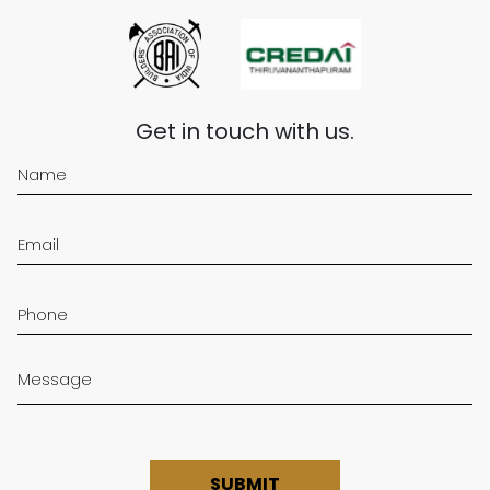
Get in touch with us.