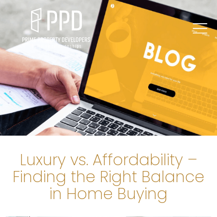
Luxury vs. Affordability –
Finding the Right Balance
in Home Buying