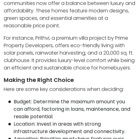
communities now offer a balance between luxury and
affordability. These homes feature modern designs,
green spaces, and essential amenities at a
reasonable price point.
For instance,
Prithvi
, a premium villa project by Prime
Property Developers, offers eco-friendly living with
solar panels, rainwater harvesting, and a 20,000 sq. ft.
clubhouse. It provides luxury-level comfort while being
an efficient and sustainable choice for homebuyers.
Making the Right Choice
Here are some key considerations when deciding:
Budget: Determine the maximum amount you
can afford, factoring in loans, maintenance, and
resale potential.
Location: Invest in areas with strong
infrastructure development and connectivity.
Amenities: Prioritize must-have features over