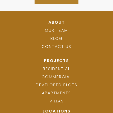
ABOUT
OUR TEAM
BLOG
CONTACT US
PROJECTS
RESIDENTIAL
COMMERCIAL
DEVELOPED PLOTS
APARTMENTS
VILLAS
LOCATIONS