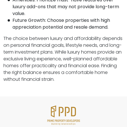
luxury add-ons that may not provide long-term
value.
Future Growth: Choose properties with high
appreciation potential and resale demand.
The choice between luxury and affordability depends
on personal financial goals, lifestyle needs, and long-
term investment plans. While luxury homes provide an
exclusive living experience, well-planned affordable
homes offer practicality and financial ease. Finding
the right balance ensures a comfortable home
without financial strain.