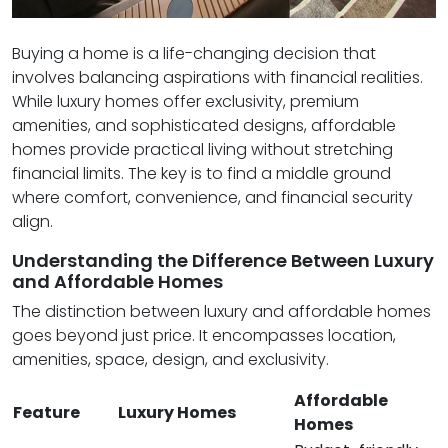
Buying a home is a life-changing decision that
involves balancing aspirations with financial realities.
While luxury homes offer exclusivity, premium
amenities, and sophisticated designs, affordable
homes provide practical living without stretching
financial limits. The key is to find a middle ground
where comfort, convenience, and financial security
align.
Understanding the Difference Between Luxury
and Affordable Homes
The distinction between luxury and affordable homes
goes beyond just price. It encompasses location,
amenities, space, design, and exclusivity.
Affordable
Feature
Luxury Homes
Homes